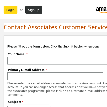
Login
Sign up
or
Contact Associates Customer Servic
Please fill out the form below. Click the Submit button when done.
Your Name:
*
Primary E-mail Address:
*
Please enter the e-mail address associated with your Amazon.co.uk As
account. If you can no longer access that address or if you have not yet
the associates programme, please include an alternate e-mail address 
comments.
Subject:
*