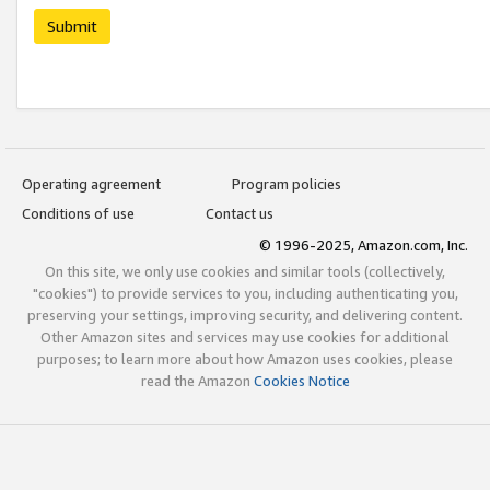
Submit
Operating agreement
Program policies
Conditions of use
Contact us
© 1996-2025, Amazon.com, Inc.
On this site, we only use cookies and similar tools (collectively,
"cookies") to provide services to you, including authenticating you,
preserving your settings, improving security, and delivering content.
Other Amazon sites and services may use cookies for additional
purposes; to learn more about how Amazon uses cookies, please
read the Amazon
Cookies Notice