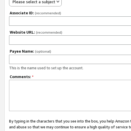
Please select a subject
Associate ID:
(recommended)
Website URL:
(recommended)
Payee Name:
(optional)
This is the name used to set up the account.
Comments:
*
By typing in the characters that you see into the box, you help Amazon
and abuse so that we may continue to ensure a high quality of service t