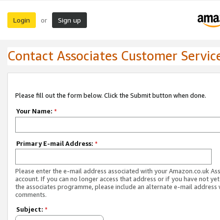
Login
Sign up
or
Contact Associates Customer Servic
Please fill out the form below. Click the Submit button when done.
Your Name:
*
Primary E-mail Address:
*
Please enter the e-mail address associated with your Amazon.co.uk As
account. If you can no longer access that address or if you have not yet
the associates programme, please include an alternate e-mail address 
comments.
Subject:
*