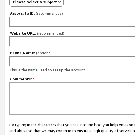
Please select a subject
Associate ID:
(recommended)
Website URL:
(recommended)
Payee Name:
(optional)
This is the name used to set up the account.
Comments:
*
By typing in the characters that you see into the box, you help Amazon
and abuse so that we may continue to ensure a high quality of service t