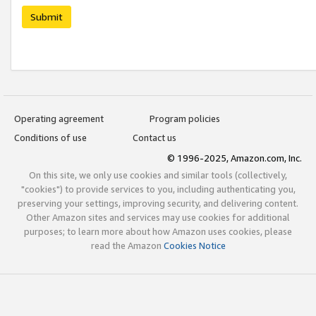
Submit
Operating agreement
Program policies
Conditions of use
Contact us
© 1996-2025, Amazon.com, Inc.
On this site, we only use cookies and similar tools (collectively,
"cookies") to provide services to you, including authenticating you,
preserving your settings, improving security, and delivering content.
Other Amazon sites and services may use cookies for additional
purposes; to learn more about how Amazon uses cookies, please
read the Amazon
Cookies Notice