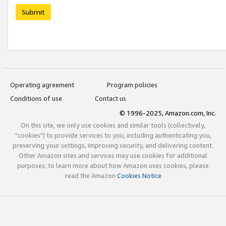
Submit
Operating agreement
Program policies
Conditions of use
Contact us
© 1996-2025, Amazon.com, Inc.
On this site, we only use cookies and similar tools (collectively,
"cookies") to provide services to you, including authenticating you,
preserving your settings, improving security, and delivering content.
Other Amazon sites and services may use cookies for additional
purposes; to learn more about how Amazon uses cookies, please
read the Amazon
Cookies Notice