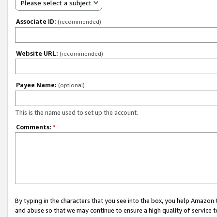
Please select a subject
Associate ID:
(recommended)
Website URL:
(recommended)
Payee Name:
(optional)
This is the name used to set up the account.
Comments:
*
By typing in the characters that you see into the box, you help Amazon
and abuse so that we may continue to ensure a high quality of service t