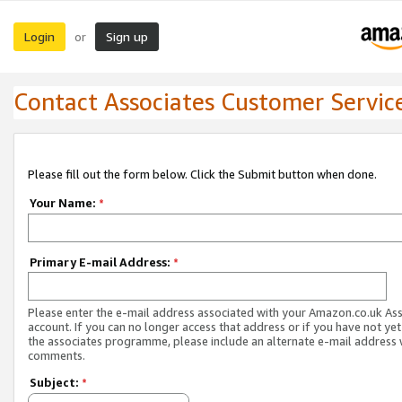
Login
Sign up
or
Contact Associates Customer Servic
Please fill out the form below. Click the Submit button when done.
Your Name:
*
Primary E-mail Address:
*
Please enter the e-mail address associated with your Amazon.co.uk As
account. If you can no longer access that address or if you have not yet
the associates programme, please include an alternate e-mail address 
comments.
Subject:
*