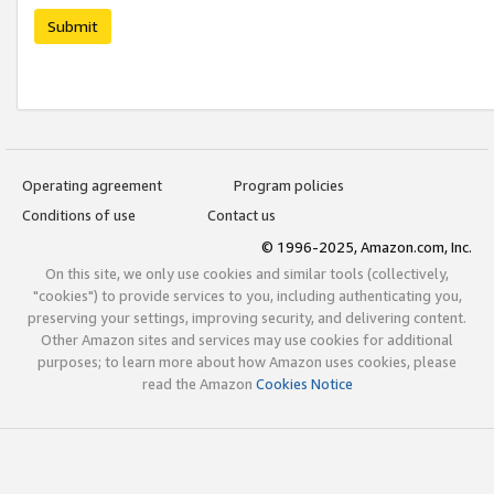
Submit
Operating agreement
Program policies
Conditions of use
Contact us
© 1996-2025, Amazon.com, Inc.
On this site, we only use cookies and similar tools (collectively,
"cookies") to provide services to you, including authenticating you,
preserving your settings, improving security, and delivering content.
Other Amazon sites and services may use cookies for additional
purposes; to learn more about how Amazon uses cookies, please
read the Amazon
Cookies Notice