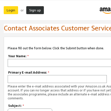
Login
Sign up
or
Contact Associates Customer Servic
Please fill out the form below. Click the Submit button when done.
Your Name:
*
Primary E-mail Address:
*
Please enter the e-mail address associated with your Amazon.co.uk As
account. If you can no longer access that address or if you have not yet
the associates programme, please include an alternate e-mail address 
comments.
Subject:
*