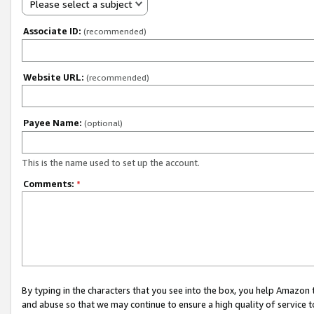
Please select a subject
Associate ID:
(recommended)
Website URL:
(recommended)
Payee Name:
(optional)
This is the name used to set up the account.
Comments:
*
By typing in the characters that you see into the box, you help Amazon
and abuse so that we may continue to ensure a high quality of service t