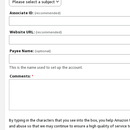
Please select a subject
Associate ID:
(recommended)
Website URL:
(recommended)
Payee Name:
(optional)
This is the name used to set up the account.
Comments:
*
By typing in the characters that you see into the box, you help Amazon
and abuse so that we may continue to ensure a high quality of service t