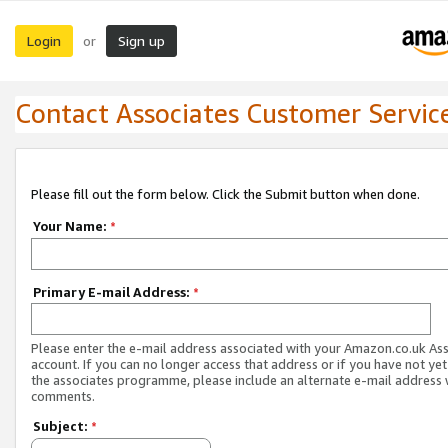
Login
Sign up
or
Contact Associates Customer Servic
Please fill out the form below. Click the Submit button when done.
Your Name:
*
Primary E-mail Address:
*
Please enter the e-mail address associated with your Amazon.co.uk As
account. If you can no longer access that address or if you have not yet
the associates programme, please include an alternate e-mail address 
comments.
Subject:
*