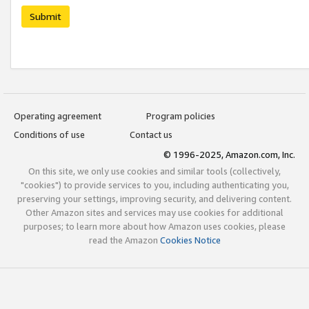
Submit
Operating agreement
Program policies
Conditions of use
Contact us
© 1996-2025, Amazon.com, Inc.
On this site, we only use cookies and similar tools (collectively,
"cookies") to provide services to you, including authenticating you,
preserving your settings, improving security, and delivering content.
Other Amazon sites and services may use cookies for additional
purposes; to learn more about how Amazon uses cookies, please
read the Amazon
Cookies Notice