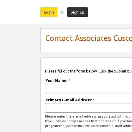
Login
Sign up
or
Contact Associates Cust
Please fill out the form below. Click the Submit b
Your Name:
*
Primary E-mail Address:
*
Please enter the e-mail address associated with yo
If you can no longer access that address or if you ha
programme, please include an alternate e-mail addr