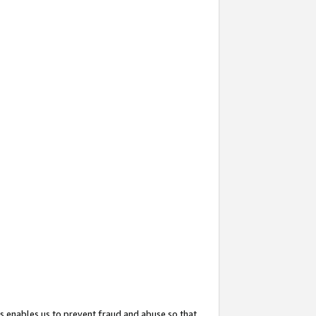
s enables us to prevent fraud and abuse so that