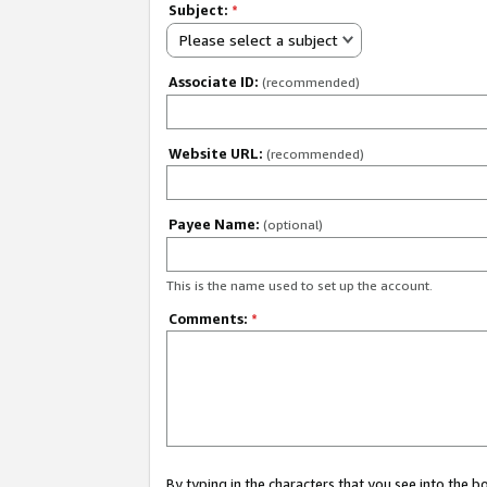
Subject:
*
Please select a subject
Associate ID:
(recommended)
Website URL:
(recommended)
Payee Name:
(optional)
This is the name used to set up the account.
Comments:
*
By typing in the characters that you see into the