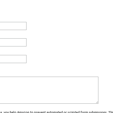
 box, you help Amazon to prevent automated or scripted form submissions. Thi