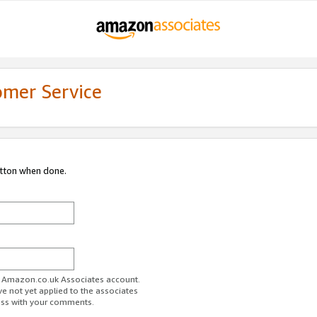
omer Service
utton when done.
ur Amazon.co.uk Associates account.
ve not yet applied to the associates
ess with your comments.