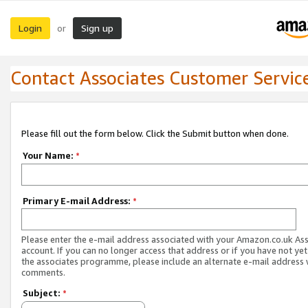
Login
Sign up
or
Contact Associates Customer Servic
Please fill out the form below. Click the Submit button when done.
Your Name:
*
Primary E-mail Address:
*
Please enter the e-mail address associated with your Amazon.co.uk As
account. If you can no longer access that address or if you have not yet
the associates programme, please include an alternate e-mail address 
comments.
Subject:
*