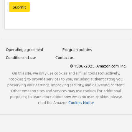
Submit
Operating agreement
Program policies
Conditions of use
Contact us
© 1996-2025, Amazon.com, Inc.
On this site, we only use cookies and similar tools (collectively,
"cookies") to provide services to you, including authenticating you,
preserving your settings, improving security, and delivering content.
Other Amazon sites and services may use cookies for additional
purposes; to learn more about how Amazon uses cookies, please
read the Amazon
Cookies Notice