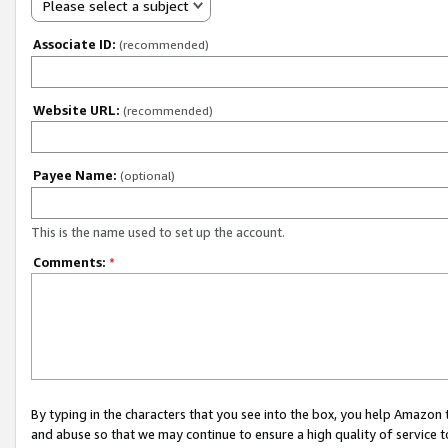
Please select a subject
Associate ID:
(recommended)
Website URL:
(recommended)
Payee Name:
(optional)
This is the name used to set up the account.
Comments:
*
By typing in the characters that you see into the box, you help Amazon
and abuse so that we may continue to ensure a high quality of service t