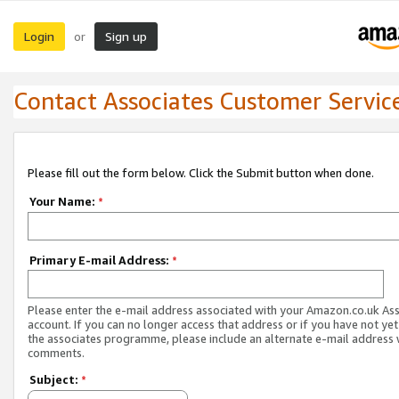
Login
Sign up
or
Contact Associates Customer Servic
Please fill out the form below. Click the Submit button when done.
Your Name:
*
Primary E-mail Address:
*
Please enter the e-mail address associated with your Amazon.co.uk As
account. If you can no longer access that address or if you have not yet
the associates programme, please include an alternate e-mail address 
comments.
Subject:
*