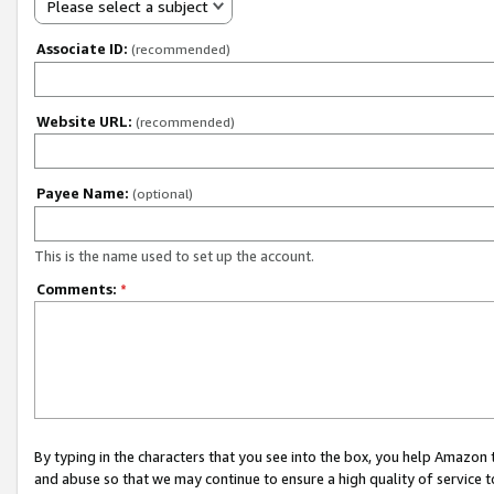
Please select a subject
Associate ID:
(recommended)
Website URL:
(recommended)
Payee Name:
(optional)
This is the name used to set up the account.
Comments:
*
By typing in the characters that you see into the box, you help Amazon
and abuse so that we may continue to ensure a high quality of service t