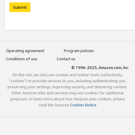
Submit
Operating agreement
Program policies
Conditions of use
Contact us
© 1996-2025, Amazon.com, Inc.
On this site, we only use cookies and similar tools (collectively,
"cookies") to provide services to you, including authenticating you,
preserving your settings, improving security, and delivering content.
Other Amazon sites and services may use cookies for additional
purposes; to learn more about how Amazon uses cookies, please
read the Amazon
Cookies Notice