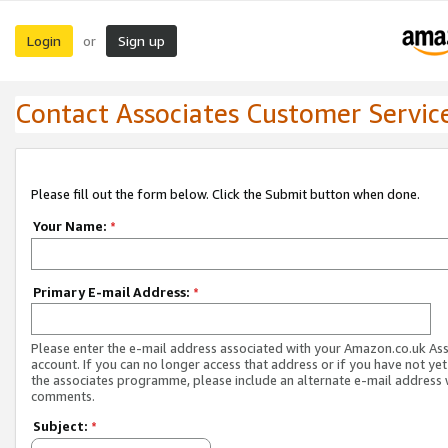
Login
Sign up
or
Contact Associates Customer Servic
Please fill out the form below. Click the Submit button when done.
Your Name:
*
Primary E-mail Address:
*
Please enter the e-mail address associated with your Amazon.co.uk As
account. If you can no longer access that address or if you have not yet
the associates programme, please include an alternate e-mail address 
comments.
Subject:
*