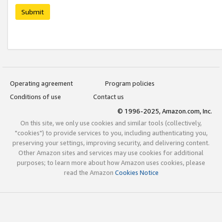
Submit
Operating agreement
Program policies
Conditions of use
Contact us
© 1996-2025, Amazon.com, Inc.
On this site, we only use cookies and similar tools (collectively,
"cookies") to provide services to you, including authenticating you,
preserving your settings, improving security, and delivering content.
Other Amazon sites and services may use cookies for additional
purposes; to learn more about how Amazon uses cookies, please
read the Amazon
Cookies Notice