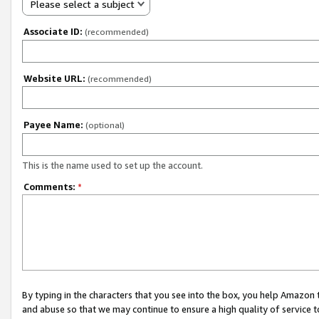
Please select a subject
Associate ID:
(recommended)
Website URL:
(recommended)
Payee Name:
(optional)
This is the name used to set up the account.
Comments:
*
By typing in the characters that you see into the box, you help Amazon
and abuse so that we may continue to ensure a high quality of service t