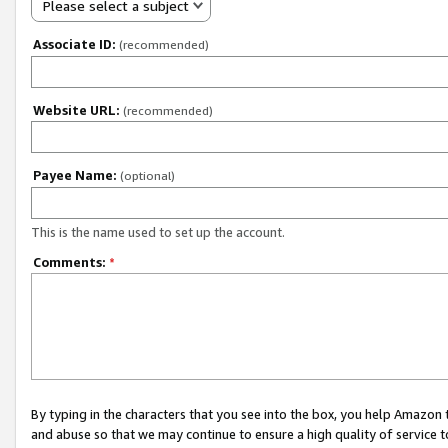
Please select a subject
Associate ID:
(recommended)
Website URL:
(recommended)
Payee Name:
(optional)
This is the name used to set up the account.
Comments:
*
By typing in the characters that you see into the box, you help Amazon
and abuse so that we may continue to ensure a high quality of service t