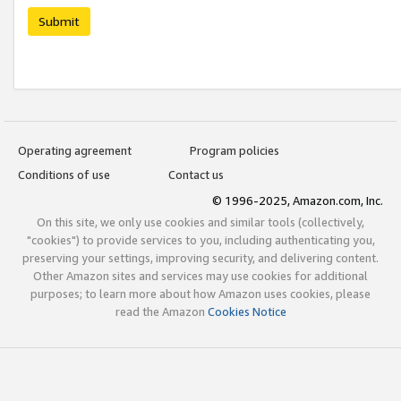
Submit
Operating agreement
Program policies
Conditions of use
Contact us
© 1996-2025, Amazon.com, Inc.
On this site, we only use cookies and similar tools (collectively,
"cookies") to provide services to you, including authenticating you,
preserving your settings, improving security, and delivering content.
Other Amazon sites and services may use cookies for additional
purposes; to learn more about how Amazon uses cookies, please
read the Amazon
Cookies Notice