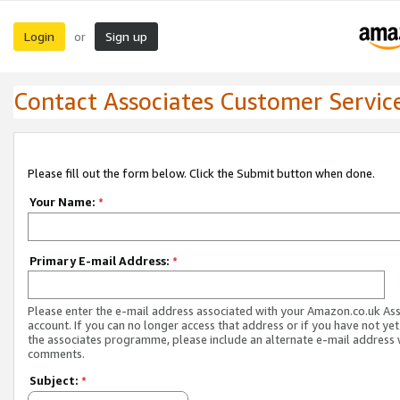
Login
Sign up
or
Contact Associates Customer Servic
Please fill out the form below. Click the Submit button when done.
Your Name:
*
Primary E-mail Address:
*
Please enter the e-mail address associated with your Amazon.co.uk As
account. If you can no longer access that address or if you have not yet
the associates programme, please include an alternate e-mail address 
comments.
Subject:
*