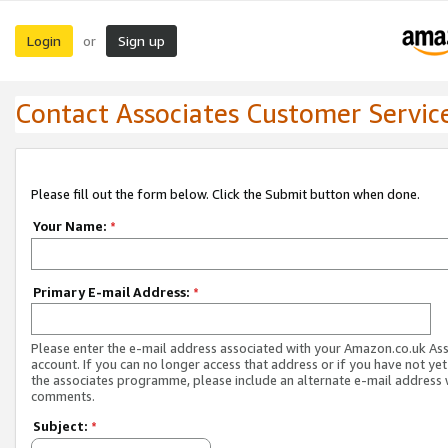
Login
Sign up
or
Contact Associates Customer Servic
Please fill out the form below. Click the Submit button when done.
Your Name:
*
Primary E-mail Address:
*
Please enter the e-mail address associated with your Amazon.co.uk As
account. If you can no longer access that address or if you have not yet
the associates programme, please include an alternate e-mail address 
comments.
Subject:
*