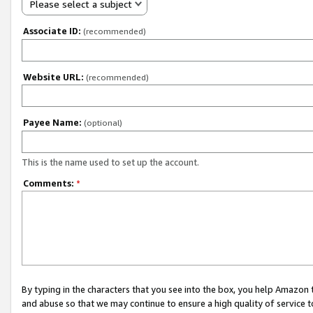
Please select a subject
Associate ID:
(recommended)
Website URL:
(recommended)
Payee Name:
(optional)
This is the name used to set up the account.
Comments:
*
By typing in the characters that you see into the box, you help Amazon
and abuse so that we may continue to ensure a high quality of service t