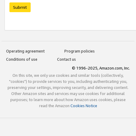
Submit
Operating agreement
Program policies
Conditions of use
Contact us
© 1996-2025, Amazon.com, Inc.
On this site, we only use cookies and similar tools (collectively,
"cookies") to provide services to you, including authenticating you,
preserving your settings, improving security, and delivering content.
Other Amazon sites and services may use cookies for additional
purposes; to learn more about how Amazon uses cookies, please
read the Amazon
Cookies Notice