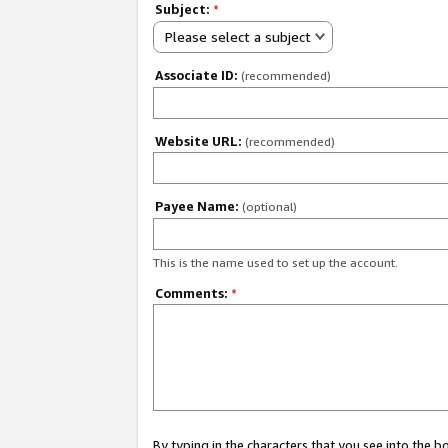
Subject:
*
Please select a subject
Associate ID:
(recommended)
Website URL:
(recommended)
Payee Name:
(optional)
This is the name used to set up the account.
Comments:
*
By typing in the characters that you see into the