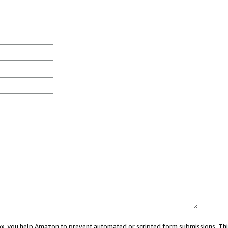
 box, you help Amazon to prevent automated or scripted form submissions. Thi