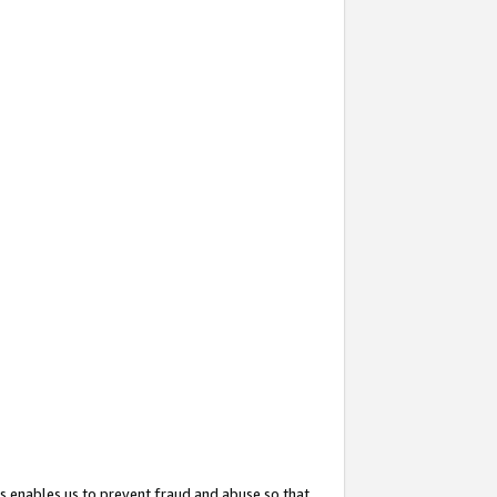
s enables us to prevent fraud and abuse so that