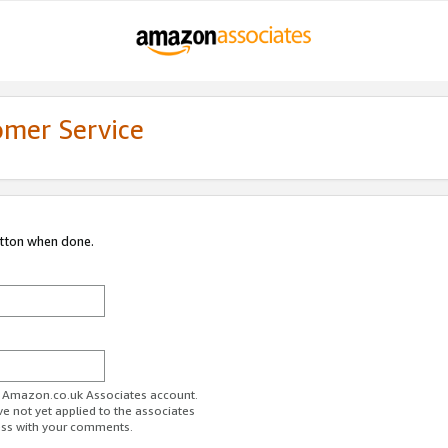
omer Service
utton when done.
ur Amazon.co.uk Associates account.
ve not yet applied to the associates
ess with your comments.