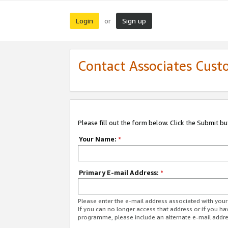
Login
Sign up
or
Contact Associates Cust
Please fill out the form below. Click the Submit b
Your Name:
*
Primary E-mail Address:
*
Please enter the e-mail address associated with yo
If you can no longer access that address or if you ha
programme, please include an alternate e-mail addr