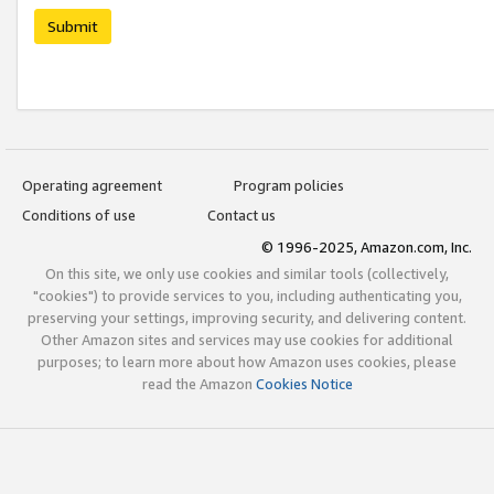
Submit
Operating agreement
Program policies
Conditions of use
Contact us
© 1996-2025, Amazon.com, Inc.
On this site, we only use cookies and similar tools (collectively,
"cookies") to provide services to you, including authenticating you,
preserving your settings, improving security, and delivering content.
Other Amazon sites and services may use cookies for additional
purposes; to learn more about how Amazon uses cookies, please
read the Amazon
Cookies Notice