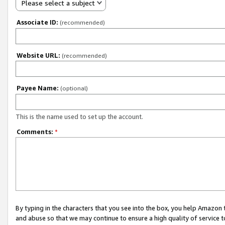
Please select a subject
Associate ID:
(recommended)
Website URL:
(recommended)
Payee Name:
(optional)
This is the name used to set up the account.
Comments:
*
By typing in the characters that you see into the box, you help Amazon
and abuse so that we may continue to ensure a high quality of service t