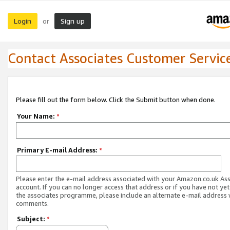
Login
Sign up
or
Contact Associates Customer Servic
Please fill out the form below. Click the Submit button when done.
Your Name:
*
Primary E-mail Address:
*
Please enter the e-mail address associated with your Amazon.co.uk As
account. If you can no longer access that address or if you have not yet
the associates programme, please include an alternate e-mail address 
comments.
Subject:
*