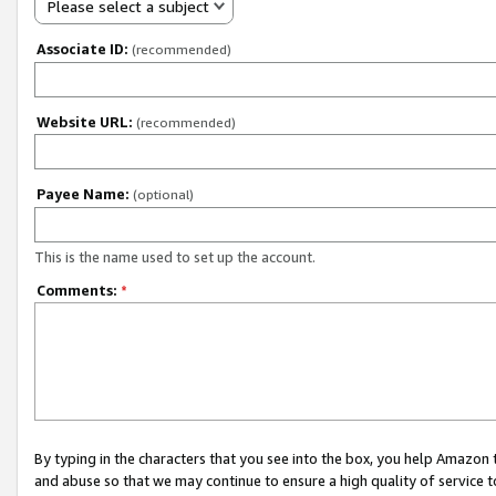
Please select a subject
Associate ID:
(recommended)
Website URL:
(recommended)
Payee Name:
(optional)
This is the name used to set up the account.
Comments:
*
By typing in the characters that you see into the box, you help Amazon
and abuse so that we may continue to ensure a high quality of service t