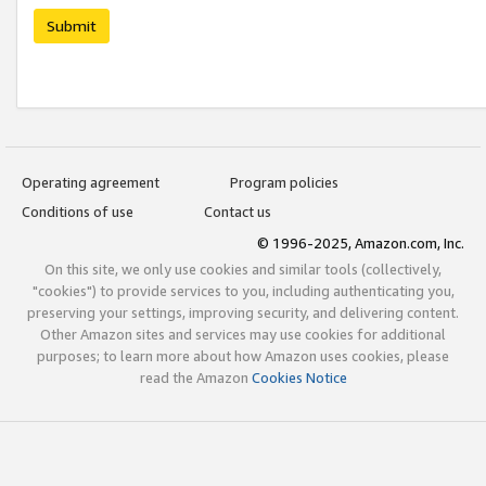
Submit
Operating agreement
Program policies
Conditions of use
Contact us
© 1996-2025, Amazon.com, Inc.
On this site, we only use cookies and similar tools (collectively,
"cookies") to provide services to you, including authenticating you,
preserving your settings, improving security, and delivering content.
Other Amazon sites and services may use cookies for additional
purposes; to learn more about how Amazon uses cookies, please
read the Amazon
Cookies Notice