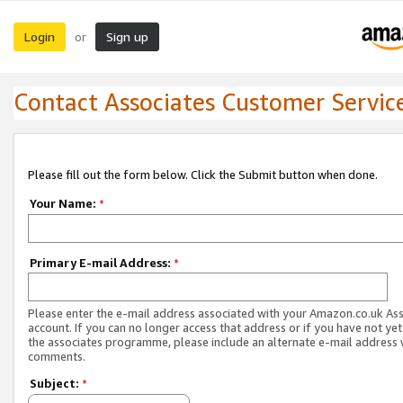
Login
Sign up
or
Contact Associates Customer Servic
Please fill out the form below. Click the Submit button when done.
Your Name:
*
Primary E-mail Address:
*
Please enter the e-mail address associated with your Amazon.co.uk As
account. If you can no longer access that address or if you have not yet
the associates programme, please include an alternate e-mail address 
comments.
Subject:
*