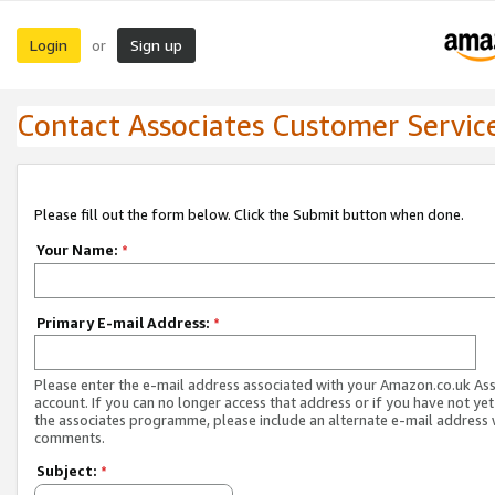
Login
Sign up
or
Contact Associates Customer Servic
Please fill out the form below. Click the Submit button when done.
Your Name:
*
Primary E-mail Address:
*
Please enter the e-mail address associated with your Amazon.co.uk As
account. If you can no longer access that address or if you have not yet
the associates programme, please include an alternate e-mail address 
comments.
Subject:
*