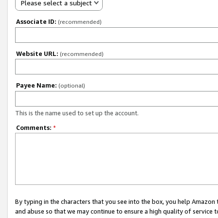
Please select a subject
Associate ID:
(recommended)
Website URL:
(recommended)
Payee Name:
(optional)
This is the name used to set up the account.
Comments:
*
By typing in the characters that you see into the box, you help Amazon
and abuse so that we may continue to ensure a high quality of service t