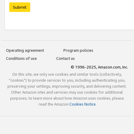
Submit
Operating agreement
Program policies
Conditions of use
Contact us
© 1996-2025, Amazon.com, Inc.
On this site, we only use cookies and similar tools (collectively,
"cookies") to provide services to you, including authenticating you,
preserving your settings, improving security, and delivering content.
Other Amazon sites and services may use cookies for additional
purposes; to learn more about how Amazon uses cookies, please
read the Amazon
Cookies Notice