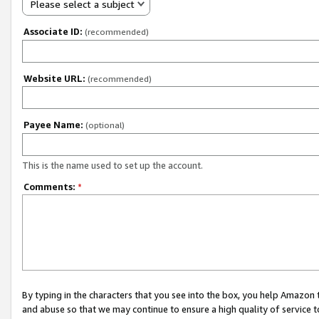
Please select a subject
Associate ID:
(recommended)
Website URL:
(recommended)
Payee Name:
(optional)
This is the name used to set up the account.
Comments:
*
By typing in the characters that you see into the box, you help Amazon
and abuse so that we may continue to ensure a high quality of service t