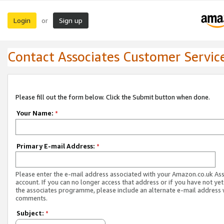
Login
Sign up
or
Contact Associates Customer Servic
Please fill out the form below. Click the Submit button when done.
Your Name:
*
Primary E-mail Address:
*
Please enter the e-mail address associated with your Amazon.co.uk As
account. If you can no longer access that address or if you have not yet
the associates programme, please include an alternate e-mail address 
comments.
Subject:
*