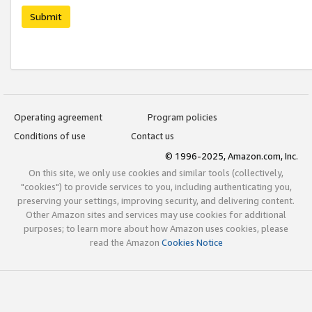
Submit
Operating agreement
Program policies
Conditions of use
Contact us
© 1996-2025, Amazon.com, Inc.
On this site, we only use cookies and similar tools (collectively,
"cookies") to provide services to you, including authenticating you,
preserving your settings, improving security, and delivering content.
Other Amazon sites and services may use cookies for additional
purposes; to learn more about how Amazon uses cookies, please
read the Amazon
Cookies Notice