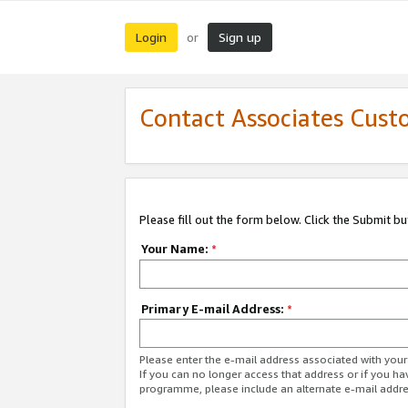
Login
Sign up
or
Contact Associates Cust
Please fill out the form below. Click the Submit b
Your Name:
*
Primary E-mail Address:
*
Please enter the e-mail address associated with yo
If you can no longer access that address or if you ha
programme, please include an alternate e-mail addr