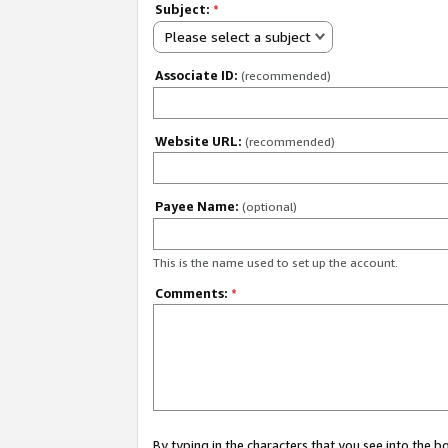
Subject:
*
Please select a subject
Associate ID:
(recommended)
Website URL:
(recommended)
Payee Name:
(optional)
This is the name used to set up the account.
Comments:
*
By typing in the characters that you see into the