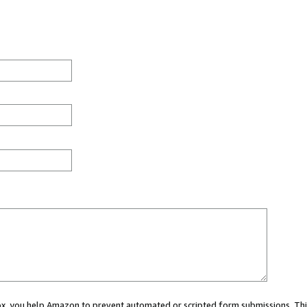
 box, you help Amazon to prevent automated or scripted form submissions. Thi