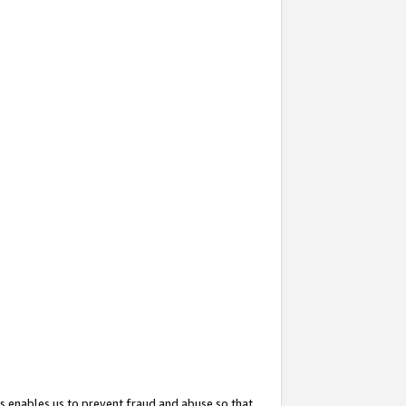
s enables us to prevent fraud and abuse so that