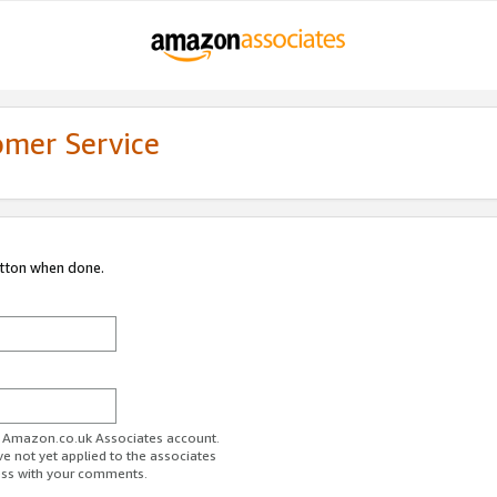
omer Service
utton when done.
ur Amazon.co.uk Associates account.
ve not yet applied to the associates
ess with your comments.