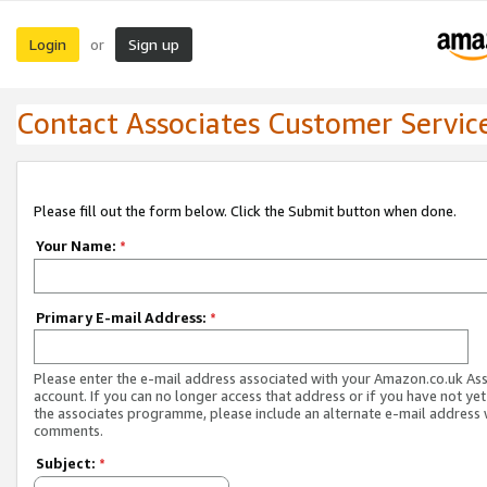
Login
Sign up
or
Contact Associates Customer Servic
Please fill out the form below. Click the Submit button when done.
Your Name:
*
Primary E-mail Address:
*
Please enter the e-mail address associated with your Amazon.co.uk As
account. If you can no longer access that address or if you have not yet
the associates programme, please include an alternate e-mail address 
comments.
Subject:
*