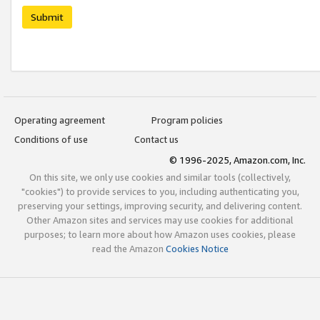
Submit
Operating agreement
Program policies
Conditions of use
Contact us
© 1996-2025, Amazon.com, Inc.
On this site, we only use cookies and similar tools (collectively,
"cookies") to provide services to you, including authenticating you,
preserving your settings, improving security, and delivering content.
Other Amazon sites and services may use cookies for additional
purposes; to learn more about how Amazon uses cookies, please
read the Amazon
Cookies Notice