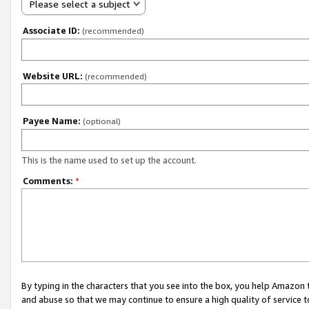
Please select a subject
Associate ID:
(recommended)
Website URL:
(recommended)
Payee Name:
(optional)
This is the name used to set up the account.
Comments:
*
By typing in the characters that you see into the box, you help Amazon
and abuse so that we may continue to ensure a high quality of service t