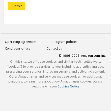
Submit
Operating agreement
Program policies
Conditions of use
Contact us
© 1996-2025, Amazon.com, Inc.
On this site, we only use cookies and similar tools (collectively,
"cookies") to provide services to you, including authenticating you,
preserving your settings, improving security, and delivering content.
Other Amazon sites and services may use cookies for additional
purposes; to learn more about how Amazon uses cookies, please
read the Amazon
Cookies Notice