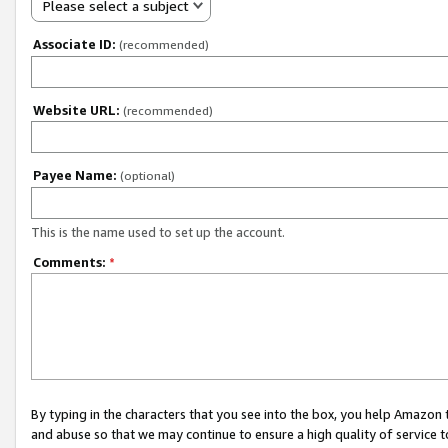
Please select a subject
Associate ID:
(recommended)
Website URL:
(recommended)
Payee Name:
(optional)
This is the name used to set up the account.
Comments:
*
By typing in the characters that you see into the box, you help Amazon
and abuse so that we may continue to ensure a high quality of service t