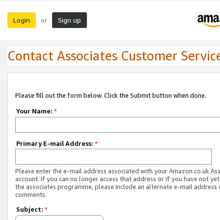
Login
Sign up
or
Contact Associates Customer Servic
Please fill out the form below. Click the Submit button when done.
Your Name:
*
Primary E-mail Address:
*
Please enter the e-mail address associated with your Amazon.co.uk As
account. If you can no longer access that address or if you have not yet
the associates programme, please include an alternate e-mail address 
comments.
Subject:
*