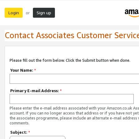
Login
Sign up
or
Contact Associates Customer Servic
Please fill out the form below. Click the Submit button when done.
Your Name:
*
Primary E-mail Address:
*
Please enter the e-mail address associated with your Amazon.co.uk As
account. If you can no longer access that address or if you have not yet
the associates programme, please include an alternate e-mail address 
comments.
Subject:
*