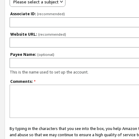
Please select a subject
Associate ID:
(recommended)
Website URL:
(recommended)
Payee Name:
(optional)
This is the name used to set up the account.
Comments:
*
By typing in the characters that you see into the box, you help Amazon
and abuse so that we may continue to ensure a high quality of service t