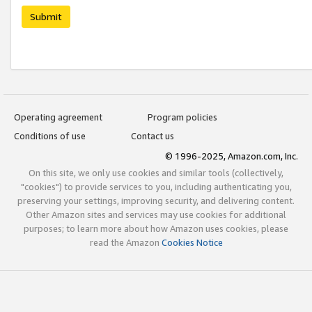
Submit
Operating agreement
Program policies
Conditions of use
Contact us
© 1996-2025, Amazon.com, Inc.
On this site, we only use cookies and similar tools (collectively,
"cookies") to provide services to you, including authenticating you,
preserving your settings, improving security, and delivering content.
Other Amazon sites and services may use cookies for additional
purposes; to learn more about how Amazon uses cookies, please
read the Amazon
Cookies Notice