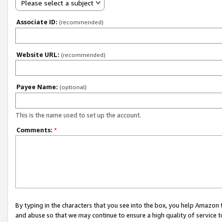
Please select a subject
Associate ID:
(recommended)
Website URL:
(recommended)
Payee Name:
(optional)
This is the name used to set up the account.
Comments:
*
By typing in the characters that you see into the box, you help Amazon
and abuse so that we may continue to ensure a high quality of service t