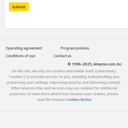
Submit
Operating agreement
Program policies
Conditions of use
Contact us
© 1996-2025, Amazon.com, Inc.
On this site, we only use cookies and similar tools (collectively,
"cookies") to provide services to you, including authenticating you,
preserving your settings, improving security, and delivering content.
Other Amazon sites and services may use cookies for additional
purposes; to learn more about how Amazon uses cookies, please
read the Amazon
Cookies Notice