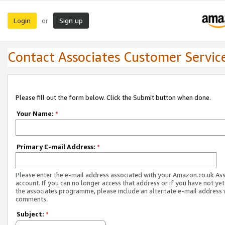
Login
Sign up
or
Contact Associates Customer Servic
Please fill out the form below. Click the Submit button when done.
Your Name:
*
Primary E-mail Address:
*
Please enter the e-mail address associated with your Amazon.co.uk As
account. If you can no longer access that address or if you have not yet
the associates programme, please include an alternate e-mail address 
comments.
Subject:
*