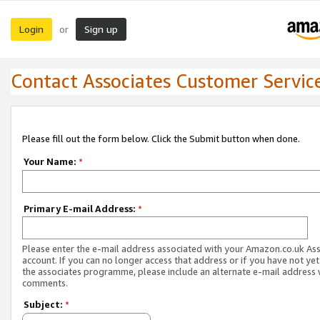
Login
Sign up
or
Contact Associates Customer Servic
Please fill out the form below. Click the Submit button when done.
Your Name:
*
Primary E-mail Address:
*
Please enter the e-mail address associated with your Amazon.co.uk As
account. If you can no longer access that address or if you have not yet
the associates programme, please include an alternate e-mail address 
comments.
Subject:
*