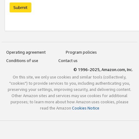
Submit
Operating agreement
Program policies
Conditions of use
Contact us
© 1996-2025, Amazon.com, Inc.
On this site, we only use cookies and similar tools (collectively,
"cookies") to provide services to you, including authenticating you,
preserving your settings, improving security, and delivering content.
Other Amazon sites and services may use cookies for additional
purposes; to learn more about how Amazon uses cookies, please
read the Amazon
Cookies Notice