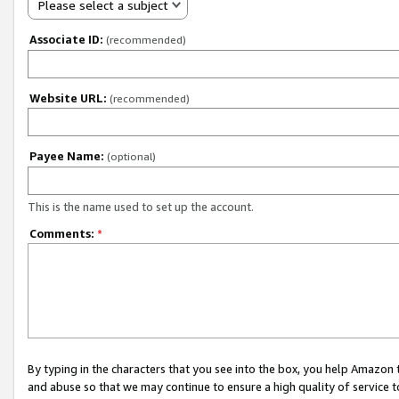
Please select a subject
Associate ID:
(recommended)
Website URL:
(recommended)
Payee Name:
(optional)
This is the name used to set up the account.
Comments:
*
By typing in the characters that you see into the box, you help Amazon
and abuse so that we may continue to ensure a high quality of service t