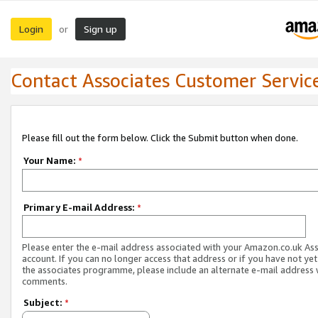
Login
Sign up
or
Contact Associates Customer Servic
Please fill out the form below. Click the Submit button when done.
Your Name:
*
Primary E-mail Address:
*
Please enter the e-mail address associated with your Amazon.co.uk As
account. If you can no longer access that address or if you have not yet
the associates programme, please include an alternate e-mail address 
comments.
Subject:
*