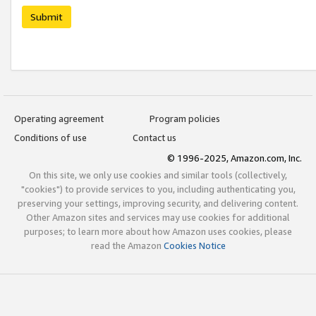
Submit
Operating agreement
Program policies
Conditions of use
Contact us
© 1996-2025, Amazon.com, Inc.
On this site, we only use cookies and similar tools (collectively,
"cookies") to provide services to you, including authenticating you,
preserving your settings, improving security, and delivering content.
Other Amazon sites and services may use cookies for additional
purposes; to learn more about how Amazon uses cookies, please
read the Amazon
Cookies Notice