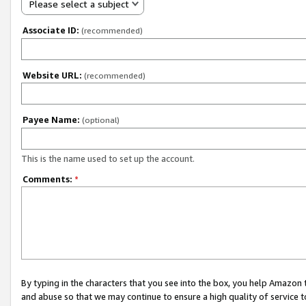
Please select a subject
Associate ID:
(recommended)
Website URL:
(recommended)
Payee Name:
(optional)
This is the name used to set up the account.
Comments:
*
By typing in the characters that you see into the box, you help Amazon
and abuse so that we may continue to ensure a high quality of service t