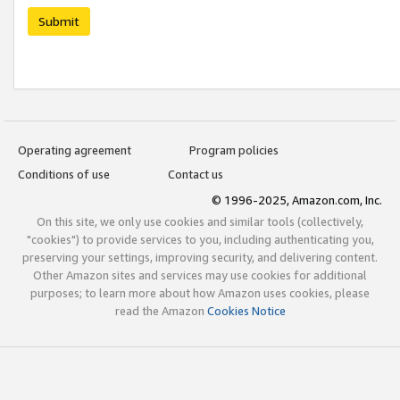
Submit
Operating agreement
Program policies
Conditions of use
Contact us
© 1996-2025, Amazon.com, Inc.
On this site, we only use cookies and similar tools (collectively,
"cookies") to provide services to you, including authenticating you,
preserving your settings, improving security, and delivering content.
Other Amazon sites and services may use cookies for additional
purposes; to learn more about how Amazon uses cookies, please
read the Amazon
Cookies Notice