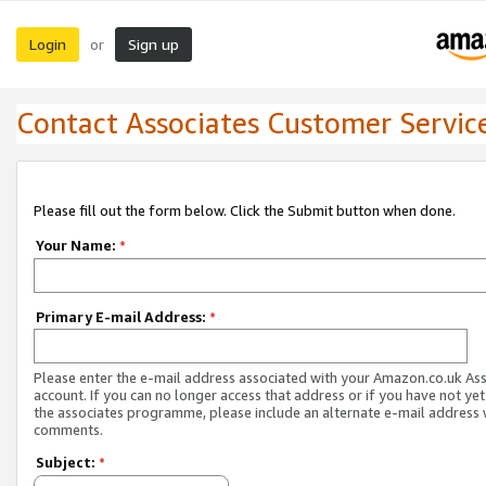
Login
Sign up
or
Contact Associates Customer Servic
Please fill out the form below. Click the Submit button when done.
Your Name:
*
Primary E-mail Address:
*
Please enter the e-mail address associated with your Amazon.co.uk As
account. If you can no longer access that address or if you have not yet
the associates programme, please include an alternate e-mail address 
comments.
Subject:
*