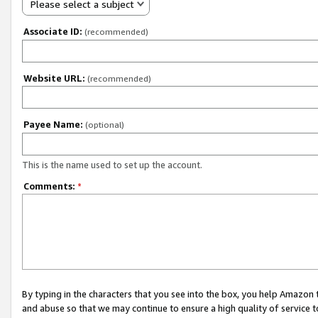
Please select a subject
Associate ID:
(recommended)
Website URL:
(recommended)
Payee Name:
(optional)
This is the name used to set up the account.
Comments:
*
By typing in the characters that you see into the box, you help Amazon
and abuse so that we may continue to ensure a high quality of service t