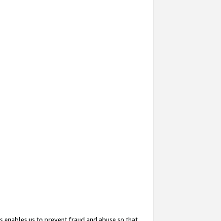
s enables us to prevent fraud and abuse so that