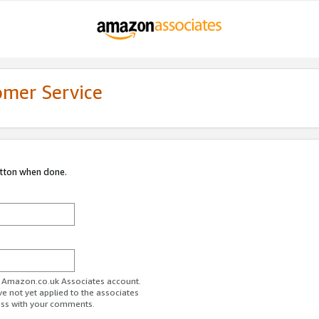
omer Service
utton when done.
ur Amazon.co.uk Associates account.
ve not yet applied to the associates
ess with your comments.