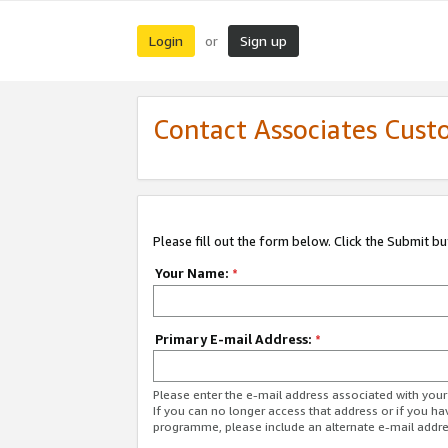
Login
Sign up
or
Contact Associates Cust
Please fill out the form below. Click the Submit b
Your Name:
*
Primary E-mail Address:
*
Please enter the e-mail address associated with yo
If you can no longer access that address or if you ha
programme, please include an alternate e-mail addr