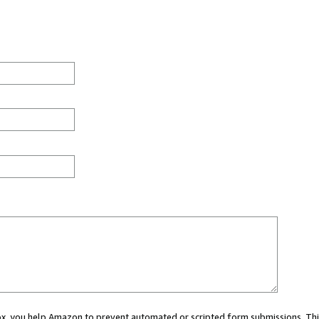
 box, you help Amazon to prevent automated or scripted form submissions. Thi