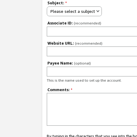
Subject:
*
Please select a subject
Associate ID:
(recommended)
Website URL:
(recommended)
Payee Name:
(optional)
This is the name used to set up the account.
Comments:
*
By typing in the characters that you see into the