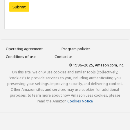
Submit
Operating agreement
Program policies
Conditions of use
Contact us
© 1996-2025, Amazon.com, Inc.
On this site, we only use cookies and similar tools (collectively,
"cookies") to provide services to you, including authenticating you,
preserving your settings, improving security, and delivering content.
Other Amazon sites and services may use cookies for additional
purposes; to learn more about how Amazon uses cookies, please
read the Amazon
Cookies Notice