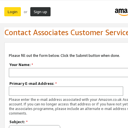
Login
Sign up
or
Contact Associates Customer Servic
Please fill out the form below. Click the Submit button when done.
Your Name:
*
Primary E-mail Address:
*
Please enter the e-mail address associated with your Amazon.co.uk As
account. If you can no longer access that address or if you have not yet
the associates programme, please include an alternate e-mail address 
comments.
Subject:
*