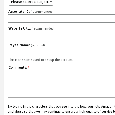
Please select a subject
Associate ID:
(recommended)
Website URL:
(recommended)
Payee Name:
(optional)
This is the name used to set up the account.
Comments:
*
By typing in the characters that you see into the box, you help Amazon
and abuse so that we may continue to ensure a high quality of service t