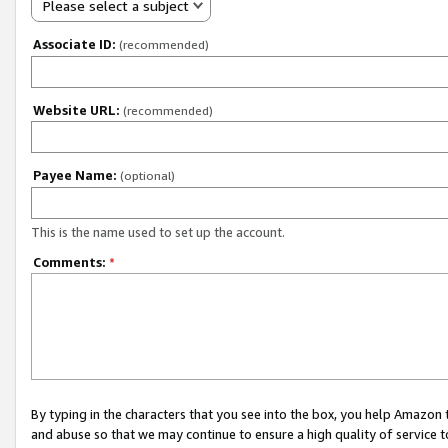
Please select a subject
Associate ID:
(recommended)
Website URL:
(recommended)
Payee Name:
(optional)
This is the name used to set up the account.
Comments:
*
By typing in the characters that you see into the box, you help Amazon
and abuse so that we may continue to ensure a high quality of service t