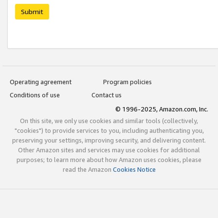
Submit
Operating agreement
Program policies
Conditions of use
Contact us
© 1996-2025, Amazon.com, Inc.
On this site, we only use cookies and similar tools (collectively,
"cookies") to provide services to you, including authenticating you,
preserving your settings, improving security, and delivering content.
Other Amazon sites and services may use cookies for additional
purposes; to learn more about how Amazon uses cookies, please
read the Amazon
Cookies Notice