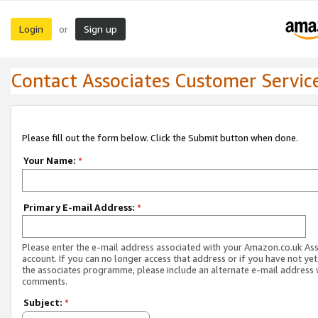
Login
Sign up
or
Contact Associates Customer Servic
Please fill out the form below. Click the Submit button when done.
Your Name:
*
Primary E-mail Address:
*
Please enter the e-mail address associated with your Amazon.co.uk As
account. If you can no longer access that address or if you have not yet
the associates programme, please include an alternate e-mail address 
comments.
Subject:
*