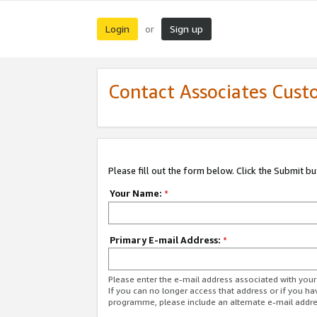
Login
Sign up
or
Contact Associates Cust
Please fill out the form below. Click the Submit b
Your Name:
*
Primary E-mail Address:
*
Please enter the e-mail address associated with yo
If you can no longer access that address or if you ha
programme, please include an alternate e-mail addr