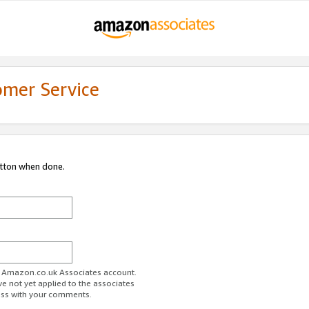
omer Service
utton when done.
ur Amazon.co.uk Associates account.
ve not yet applied to the associates
ess with your comments.