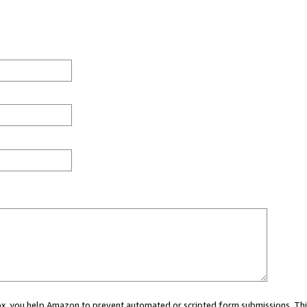
 box, you help Amazon to prevent automated or scripted form submissions. Thi