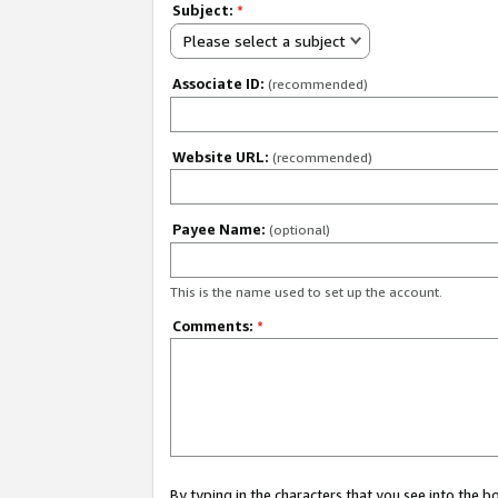
Subject:
*
Please select a subject
Associate ID:
(recommended)
Website URL:
(recommended)
Payee Name:
(optional)
This is the name used to set up the account.
Comments:
*
By typing in the characters that you see into the