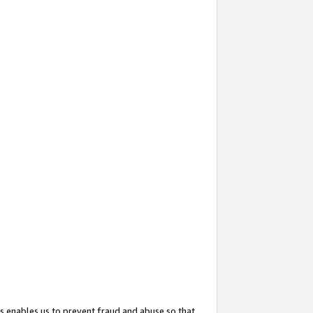
s enables us to prevent fraud and abuse so that