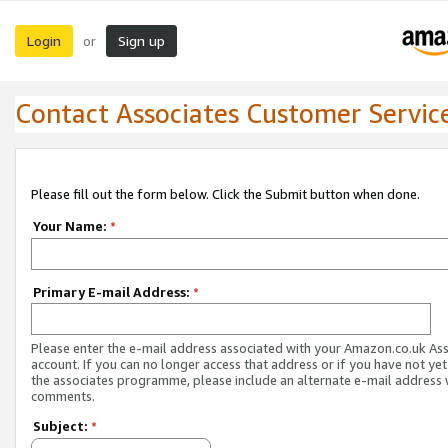
Login
Sign up
or
Contact Associates Customer Servic
Please fill out the form below. Click the Submit button when done.
Your Name:
*
Primary E-mail Address:
*
Please enter the e-mail address associated with your Amazon.co.uk As
account. If you can no longer access that address or if you have not yet
the associates programme, please include an alternate e-mail address 
comments.
Subject:
*