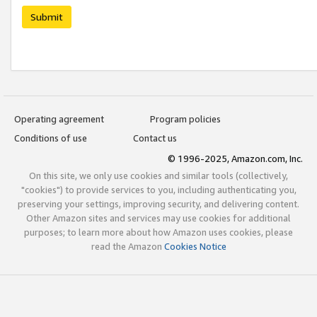
Submit
Operating agreement
Program policies
Conditions of use
Contact us
© 1996-2025, Amazon.com, Inc.
On this site, we only use cookies and similar tools (collectively,
"cookies") to provide services to you, including authenticating you,
preserving your settings, improving security, and delivering content.
Other Amazon sites and services may use cookies for additional
purposes; to learn more about how Amazon uses cookies, please
read the Amazon
Cookies Notice