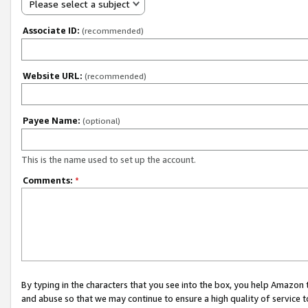
Please select a subject
Associate ID:
(recommended)
Website URL:
(recommended)
Payee Name:
(optional)
This is the name used to set up the account.
Comments:
*
By typing in the characters that you see into the box, you help Amazon
and abuse so that we may continue to ensure a high quality of service t