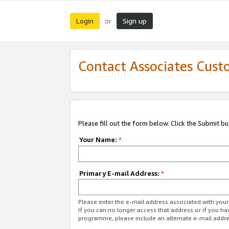
Login
Sign up
or
Contact Associates Cust
Please fill out the form below. Click the Submit b
Your Name:
*
Primary E-mail Address:
*
Please enter the e-mail address associated with yo
If you can no longer access that address or if you ha
programme, please include an alternate e-mail addr