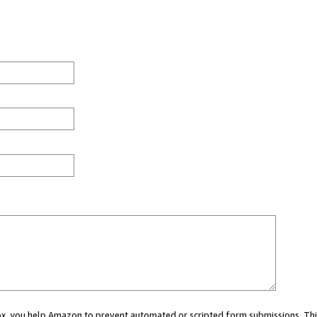
 box, you help Amazon to prevent automated or scripted form submissions. Thi