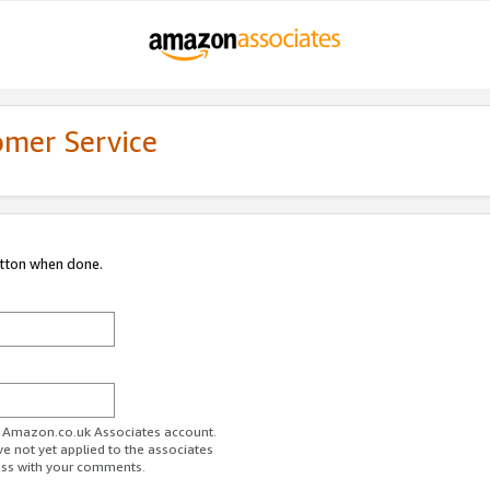
omer Service
utton when done.
ur Amazon.co.uk Associates account.
ve not yet applied to the associates
ess with your comments.