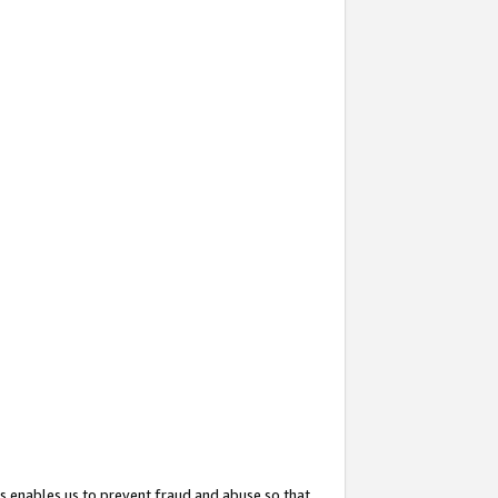
s enables us to prevent fraud and abuse so that