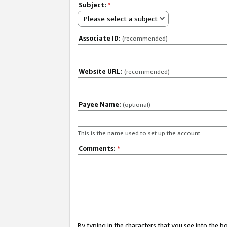
Subject:
*
Please select a subject
Associate ID:
(recommended)
Website URL:
(recommended)
Payee Name:
(optional)
This is the name used to set up the account.
Comments:
*
By typing in the characters that you see into the