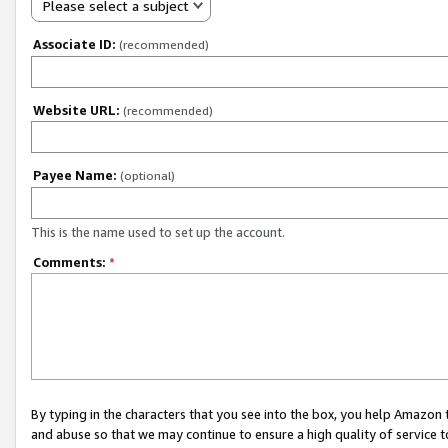
Please select a subject
Associate ID:
(recommended)
Website URL:
(recommended)
Payee Name:
(optional)
This is the name used to set up the account.
Comments:
*
By typing in the characters that you see into the box, you help Amazon
and abuse so that we may continue to ensure a high quality of service t