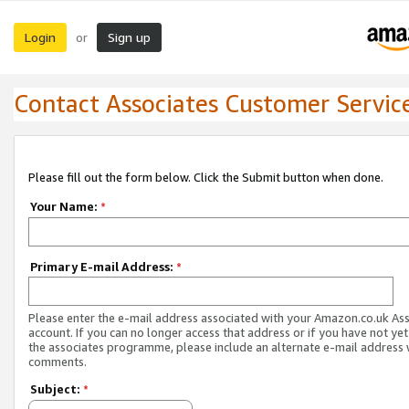
Login
Sign up
or
Contact Associates Customer Servic
Please fill out the form below. Click the Submit button when done.
Your Name:
*
Primary E-mail Address:
*
Please enter the e-mail address associated with your Amazon.co.uk As
account. If you can no longer access that address or if you have not yet
the associates programme, please include an alternate e-mail address 
comments.
Subject:
*