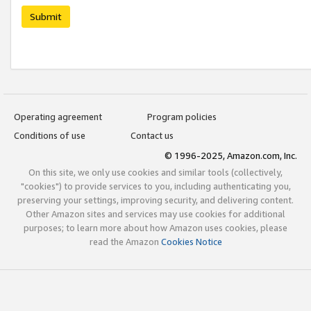
Submit
Operating agreement
Program policies
Conditions of use
Contact us
© 1996-2025, Amazon.com, Inc.
On this site, we only use cookies and similar tools (collectively,
"cookies") to provide services to you, including authenticating you,
preserving your settings, improving security, and delivering content.
Other Amazon sites and services may use cookies for additional
purposes; to learn more about how Amazon uses cookies, please
read the Amazon
Cookies Notice