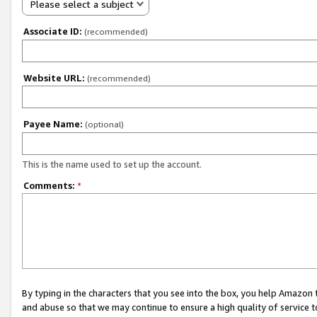
Please select a subject
Associate ID:
(recommended)
Website URL:
(recommended)
Payee Name:
(optional)
This is the name used to set up the account.
Comments:
*
By typing in the characters that you see into the box, you help Amazon
and abuse so that we may continue to ensure a high quality of service t