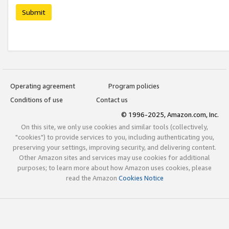
Submit
Operating agreement
Program policies
Conditions of use
Contact us
© 1996-2025, Amazon.com, Inc.
On this site, we only use cookies and similar tools (collectively,
"cookies") to provide services to you, including authenticating you,
preserving your settings, improving security, and delivering content.
Other Amazon sites and services may use cookies for additional
purposes; to learn more about how Amazon uses cookies, please
read the Amazon
Cookies Notice