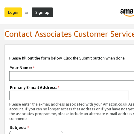
Login
Sign up
or
Contact Associates Customer Servic
Please fill out the form below. Click the Submit button when done.
Your Name:
*
Primary E-mail Address:
*
Please enter the e-mail address associated with your Amazon.co.uk As
account. If you can no longer access that address or if you have not yet
the associates programme, please include an alternate e-mail address 
comments.
Subject:
*