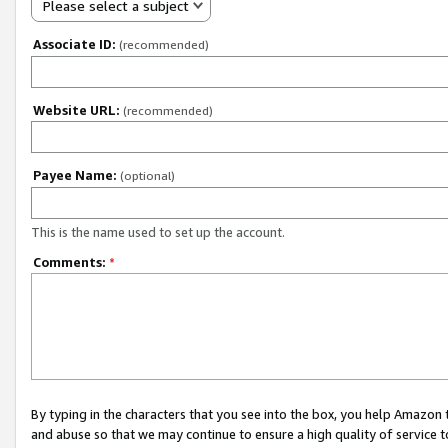
Please select a subject
Associate ID:
(recommended)
Website URL:
(recommended)
Payee Name:
(optional)
This is the name used to set up the account.
Comments:
*
By typing in the characters that you see into the box, you help Amazon
and abuse so that we may continue to ensure a high quality of service t