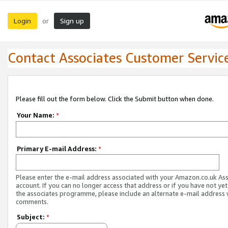
Login
Sign up
or
Contact Associates Customer Servic
Please fill out the form below. Click the Submit button when done.
Your Name:
*
Primary E-mail Address:
*
Please enter the e-mail address associated with your Amazon.co.uk As
account. If you can no longer access that address or if you have not yet
the associates programme, please include an alternate e-mail address 
comments.
Subject:
*