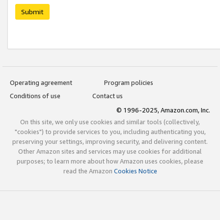
Submit
Operating agreement
Program policies
Conditions of use
Contact us
© 1996-2025, Amazon.com, Inc.
On this site, we only use cookies and similar tools (collectively,
"cookies") to provide services to you, including authenticating you,
preserving your settings, improving security, and delivering content.
Other Amazon sites and services may use cookies for additional
purposes; to learn more about how Amazon uses cookies, please
read the Amazon
Cookies Notice