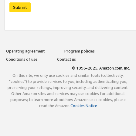
Submit
Operating agreement
Program policies
Conditions of use
Contact us
© 1996-2025, Amazon.com, Inc.
On this site, we only use cookies and similar tools (collectively,
"cookies") to provide services to you, including authenticating you,
preserving your settings, improving security, and delivering content.
Other Amazon sites and services may use cookies for additional
purposes; to learn more about how Amazon uses cookies, please
read the Amazon
Cookies Notice