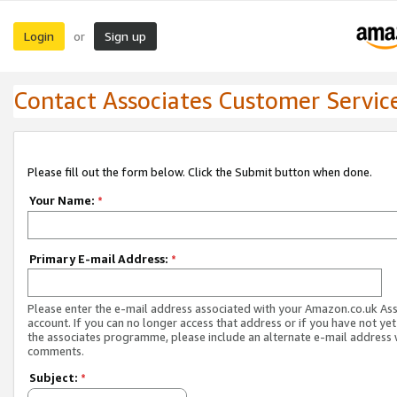
Login
Sign up
or
Contact Associates Customer Servic
Please fill out the form below. Click the Submit button when done.
Your Name:
*
Primary E-mail Address:
*
Please enter the e-mail address associated with your Amazon.co.uk As
account. If you can no longer access that address or if you have not yet
the associates programme, please include an alternate e-mail address 
comments.
Subject:
*