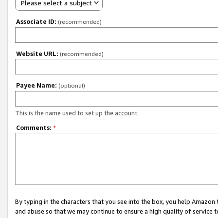
Please select a subject
Associate ID:
(recommended)
Website URL:
(recommended)
Payee Name:
(optional)
This is the name used to set up the account.
Comments:
*
By typing in the characters that you see into the box, you help Amazon
and abuse so that we may continue to ensure a high quality of service t