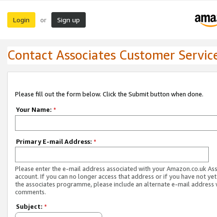
Login
Sign up
or
Contact Associates Customer Servic
Please fill out the form below. Click the Submit button when done.
Your Name:
*
Primary E-mail Address:
*
Please enter the e-mail address associated with your Amazon.co.uk As
account. If you can no longer access that address or if you have not yet
the associates programme, please include an alternate e-mail address 
comments.
Subject:
*