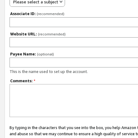
Please select a subject
Associate ID:
(recommended)
Website URL:
(recommended)
Payee Name:
(optional)
This is the name used to set up the account.
Comments:
*
By typing in the characters that you see into the box, you help Amazon
and abuse so that we may continue to ensure a high quality of service t