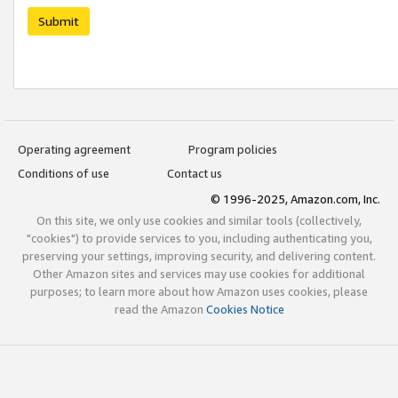
Submit
Operating agreement
Program policies
Conditions of use
Contact us
© 1996-2025, Amazon.com, Inc.
On this site, we only use cookies and similar tools (collectively,
"cookies") to provide services to you, including authenticating you,
preserving your settings, improving security, and delivering content.
Other Amazon sites and services may use cookies for additional
purposes; to learn more about how Amazon uses cookies, please
read the Amazon
Cookies Notice