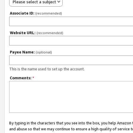
Please select a subject
Associate ID:
(recommended)
Website URL:
(recommended)
Payee Name:
(optional)
This is the name used to set up the account.
Comments:
*
By typing in the characters that you see into the box, you help Amazon
and abuse so that we may continue to ensure a high quality of service t