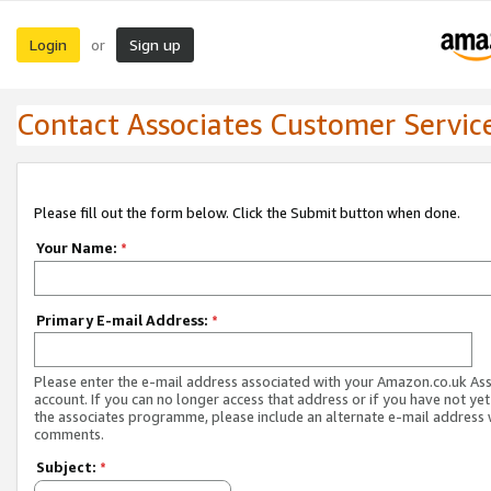
Login
Sign up
or
Contact Associates Customer Servic
Please fill out the form below. Click the Submit button when done.
Your Name:
*
Primary E-mail Address:
*
Please enter the e-mail address associated with your Amazon.co.uk As
account. If you can no longer access that address or if you have not yet
the associates programme, please include an alternate e-mail address 
comments.
Subject:
*