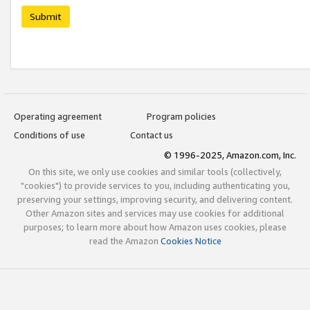
Submit
Operating agreement
Program policies
Conditions of use
Contact us
© 1996-2025, Amazon.com, Inc.
On this site, we only use cookies and similar tools (collectively,
"cookies") to provide services to you, including authenticating you,
preserving your settings, improving security, and delivering content.
Other Amazon sites and services may use cookies for additional
purposes; to learn more about how Amazon uses cookies, please
read the Amazon
Cookies Notice