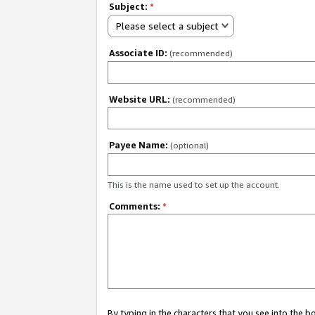
Subject:
*
Please select a subject
Associate ID:
(recommended)
Website URL:
(recommended)
Payee Name:
(optional)
This is the name used to set up the account.
Comments:
*
By typing in the characters that you see into the