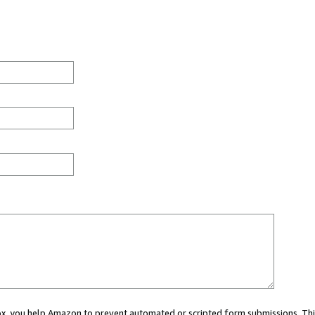
 box, you help Amazon to prevent automated or scripted form submissions. Thi