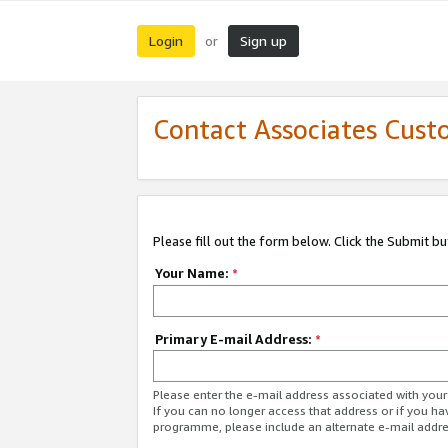
Login
Sign up
or
Contact Associates Cust
Please fill out the form below. Click the Submit b
Your Name:
*
Primary E-mail Address:
*
Please enter the e-mail address associated with yo
If you can no longer access that address or if you ha
programme, please include an alternate e-mail addr