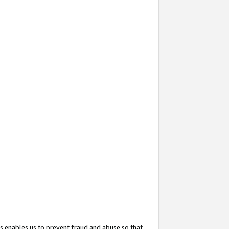
s enables us to prevent fraud and abuse so that