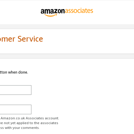
omer Service
utton when done.
ur Amazon.co.uk Associates account.
ve not yet applied to the associates
ess with your comments.