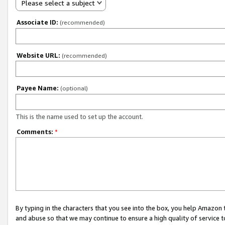
Please select a subject
Associate ID:
(recommended)
Website URL:
(recommended)
Payee Name:
(optional)
This is the name used to set up the account.
Comments:
*
By typing in the characters that you see into the box, you help Amazon
and abuse so that we may continue to ensure a high quality of service t