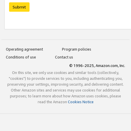
Submit
Operating agreement
Program policies
Conditions of use
Contact us
© 1996-2025, Amazon.com, Inc.
On this site, we only use cookies and similar tools (collectively,
"cookies") to provide services to you, including authenticating you,
preserving your settings, improving security, and delivering content.
Other Amazon sites and services may use cookies for additional
purposes; to learn more about how Amazon uses cookies, please
read the Amazon
Cookies Notice