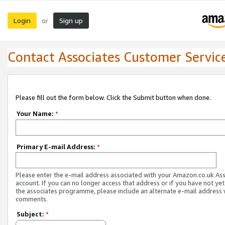
Login
Sign up
or
Contact Associates Customer Servic
Please fill out the form below. Click the Submit button when done.
Your Name:
*
Primary E-mail Address:
*
Please enter the e-mail address associated with your Amazon.co.uk As
account. If you can no longer access that address or if you have not yet
the associates programme, please include an alternate e-mail address 
comments.
Subject:
*