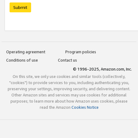
Submit
Operating agreement
Program policies
Conditions of use
Contact us
© 1996-2025, Amazon.com, Inc.
On this site, we only use cookies and similar tools (collectively,
"cookies") to provide services to you, including authenticating you,
preserving your settings, improving security, and delivering content.
Other Amazon sites and services may use cookies for additional
purposes; to learn more about how Amazon uses cookies, please
read the Amazon
Cookies Notice