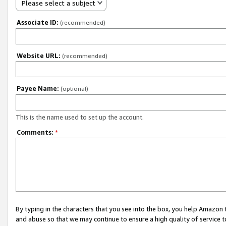
Please select a subject
Associate ID:
(recommended)
Website URL:
(recommended)
Payee Name:
(optional)
This is the name used to set up the account.
Comments:
*
By typing in the characters that you see into the box, you help Amazon
and abuse so that we may continue to ensure a high quality of service t