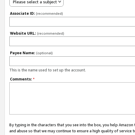
Please select a subject
Associate ID:
(recommended)
Website URL:
(recommended)
Payee Name:
(optional)
This is the name used to set up the account.
Comments:
*
By typing in the characters that you see into the box, you help Amazon
and abuse so that we may continue to ensure a high quality of service t