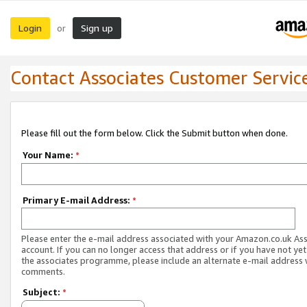
Login
Sign up
or
Contact Associates Customer Servic
Please fill out the form below. Click the Submit button when done.
Your Name:
*
Primary E-mail Address:
*
Please enter the e-mail address associated with your Amazon.co.uk As
account. If you can no longer access that address or if you have not yet
the associates programme, please include an alternate e-mail address 
comments.
Subject:
*