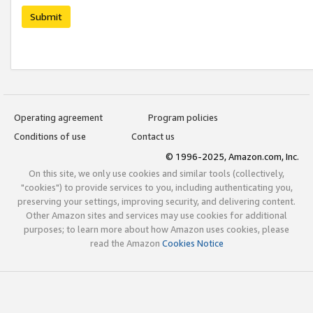
Submit
Operating agreement
Program policies
Conditions of use
Contact us
© 1996-2025, Amazon.com, Inc.
On this site, we only use cookies and similar tools (collectively,
"cookies") to provide services to you, including authenticating you,
preserving your settings, improving security, and delivering content.
Other Amazon sites and services may use cookies for additional
purposes; to learn more about how Amazon uses cookies, please
read the Amazon
Cookies Notice