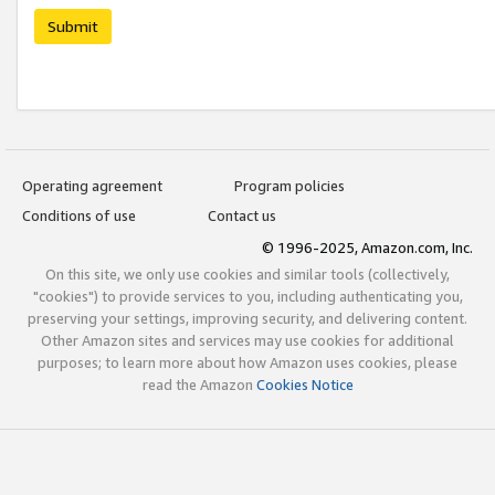
Submit
Operating agreement
Program policies
Conditions of use
Contact us
© 1996-2025, Amazon.com, Inc.
On this site, we only use cookies and similar tools (collectively,
"cookies") to provide services to you, including authenticating you,
preserving your settings, improving security, and delivering content.
Other Amazon sites and services may use cookies for additional
purposes; to learn more about how Amazon uses cookies, please
read the Amazon
Cookies Notice