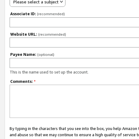
Please select a subject
Associate ID:
(recommended)
Website URL:
(recommended)
Payee Name:
(optional)
This is the name used to set up the account.
Comments:
*
By typing in the characters that you see into the box, you help Amazon
and abuse so that we may continue to ensure a high quality of service t