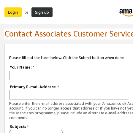
Login
Sign up
or
Contact Associates Customer Servic
Please fill out the form below. Click the Submit button when done.
Your Name:
*
Primary E-mail Address:
*
Please enter the e-mail address associated with your Amazon.co.uk As
account. If you can no longer access that address or if you have not yet
the associates programme, please include an alternate e-mail address 
comments.
Subject:
*