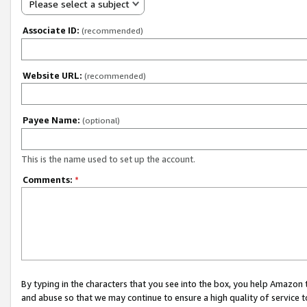
Please select a subject
Associate ID:
(recommended)
Website URL:
(recommended)
Payee Name:
(optional)
This is the name used to set up the account.
Comments:
*
By typing in the characters that you see into the box, you help Amazon
and abuse so that we may continue to ensure a high quality of service t