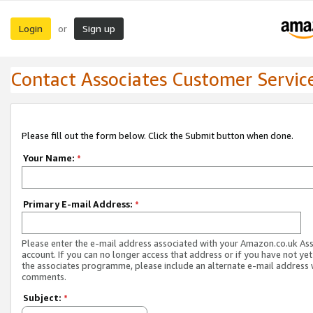
Login
Sign up
or
Contact Associates Customer Servic
Please fill out the form below. Click the Submit button when done.
Your Name:
*
Primary E-mail Address:
*
Please enter the e-mail address associated with your Amazon.co.uk As
account. If you can no longer access that address or if you have not yet
the associates programme, please include an alternate e-mail address 
comments.
Subject:
*