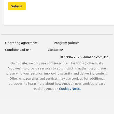
Submit
Operating agreement
Program policies
Conditions of use
Contact us
© 1996-2025, Amazon.com, Inc.
On this site, we only use cookies and similar tools (collectively,
"cookies") to provide services to you, including authenticating you,
preserving your settings, improving security, and delivering content.
Other Amazon sites and services may use cookies for additional
purposes; to learn more about how Amazon uses cookies, please
read the Amazon
Cookies Notice