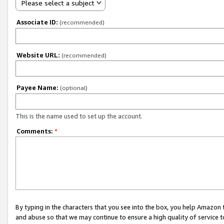
Please select a subject
Associate ID:
(recommended)
Website URL:
(recommended)
Payee Name:
(optional)
This is the name used to set up the account.
Comments:
*
By typing in the characters that you see into the box, you help Amazon
and abuse so that we may continue to ensure a high quality of service t