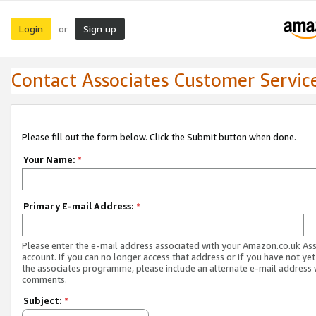
Login
Sign up
or
Contact Associates Customer Servic
Please fill out the form below. Click the Submit button when done.
Your Name:
*
Primary E-mail Address:
*
Please enter the e-mail address associated with your Amazon.co.uk As
account. If you can no longer access that address or if you have not yet
the associates programme, please include an alternate e-mail address 
comments.
Subject:
*