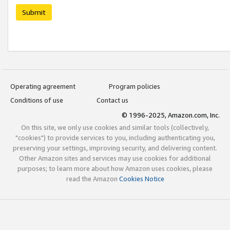
Submit
Operating agreement
Program policies
Conditions of use
Contact us
© 1996-2025, Amazon.com, Inc.
On this site, we only use cookies and similar tools (collectively,
"cookies") to provide services to you, including authenticating you,
preserving your settings, improving security, and delivering content.
Other Amazon sites and services may use cookies for additional
purposes; to learn more about how Amazon uses cookies, please
read the Amazon
Cookies Notice