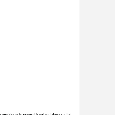
s enables us to prevent fraud and abuse so that