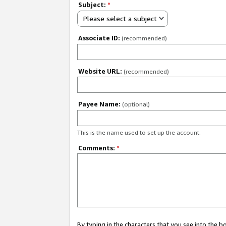
Subject:
*
Please select a subject
Associate ID:
(recommended)
Website URL:
(recommended)
Payee Name:
(optional)
This is the name used to set up the account.
Comments:
*
By typing in the characters that you see into the