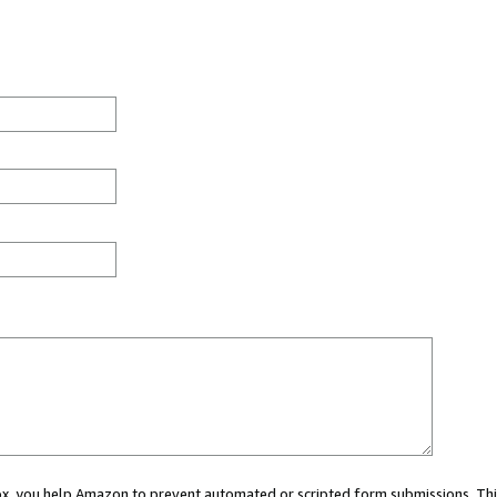
 box, you help Amazon to prevent automated or scripted form submissions. Thi