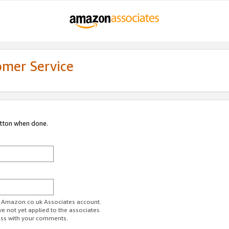
omer Service
utton when done.
ur Amazon.co.uk Associates account.
ve not yet applied to the associates
ess with your comments.