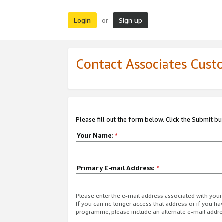
Login
Sign up
or
Contact Associates Cust
Please fill out the form below. Click the Submit b
Your Name:
*
Primary E-mail Address:
*
Please enter the e-mail address associated with yo
If you can no longer access that address or if you ha
programme, please include an alternate e-mail addr