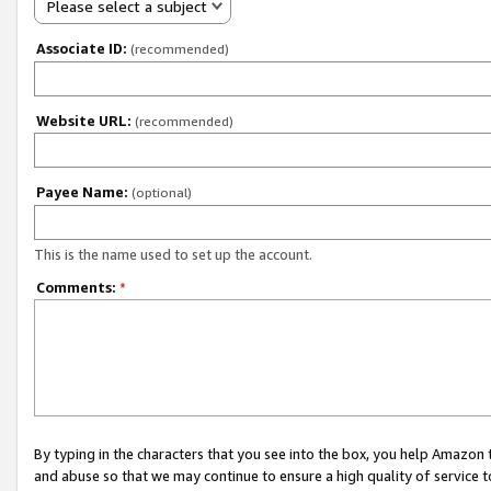
Please select a subject
Associate ID:
(recommended)
Website URL:
(recommended)
Payee Name:
(optional)
This is the name used to set up the account.
Comments:
*
By typing in the characters that you see into the box, you help Amazon
and abuse so that we may continue to ensure a high quality of service t