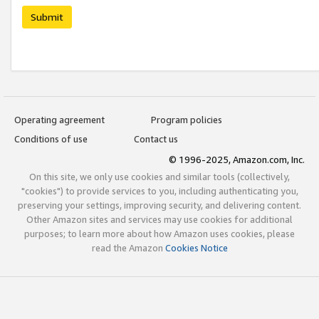
Submit
Operating agreement
Program policies
Conditions of use
Contact us
© 1996-2025, Amazon.com, Inc.
On this site, we only use cookies and similar tools (collectively,
"cookies") to provide services to you, including authenticating you,
preserving your settings, improving security, and delivering content.
Other Amazon sites and services may use cookies for additional
purposes; to learn more about how Amazon uses cookies, please
read the Amazon
Cookies Notice