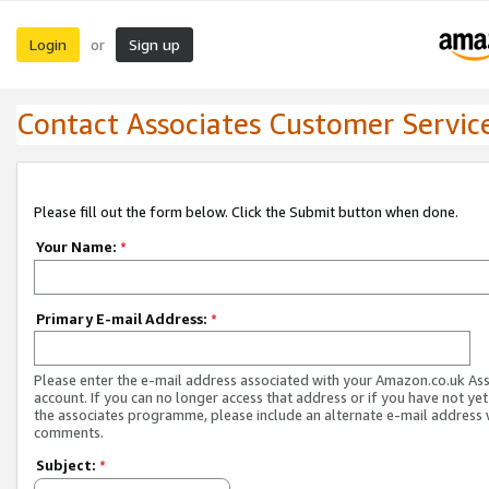
Login
Sign up
or
Contact Associates Customer Servic
Please fill out the form below. Click the Submit button when done.
Your Name:
*
Primary E-mail Address:
*
Please enter the e-mail address associated with your Amazon.co.uk As
account. If you can no longer access that address or if you have not yet
the associates programme, please include an alternate e-mail address 
comments.
Subject:
*