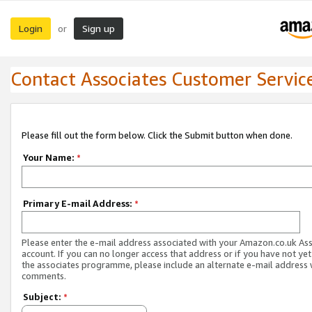
Login
Sign up
or
Contact Associates Customer Servic
Please fill out the form below. Click the Submit button when done.
Your Name:
*
Primary E-mail Address:
*
Please enter the e-mail address associated with your Amazon.co.uk As
account. If you can no longer access that address or if you have not yet
the associates programme, please include an alternate e-mail address 
comments.
Subject:
*