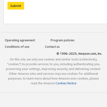
Submit
Operating agreement
Program policies
Conditions of use
Contact us
© 1996-2025, Amazon.com, Inc.
On this site, we only use cookies and similar tools (collectively,
"cookies") to provide services to you, including authenticating you,
preserving your settings, improving security, and delivering content.
Other Amazon sites and services may use cookies for additional
purposes; to learn more about how Amazon uses cookies, please
read the Amazon
Cookies Notice