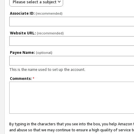
Please select a subject
Associate ID:
(recommended)
Website URL:
(recommended)
Payee Name:
(optional)
This is the name used to set up the account.
Comments:
*
By typing in the characters that you see into the box, you help Amazon
and abuse so that we may continue to ensure a high quality of service t