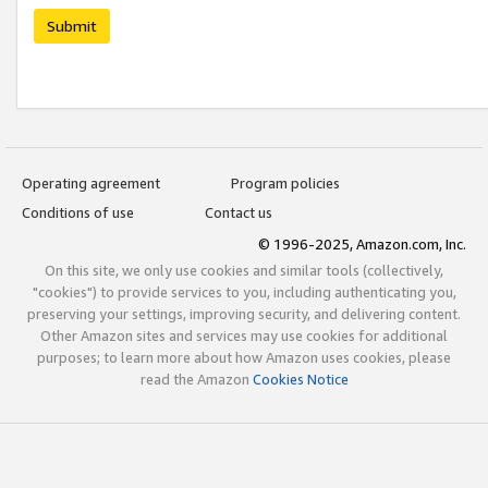
Submit
Operating agreement
Program policies
Conditions of use
Contact us
© 1996-2025, Amazon.com, Inc.
On this site, we only use cookies and similar tools (collectively,
"cookies") to provide services to you, including authenticating you,
preserving your settings, improving security, and delivering content.
Other Amazon sites and services may use cookies for additional
purposes; to learn more about how Amazon uses cookies, please
read the Amazon
Cookies Notice