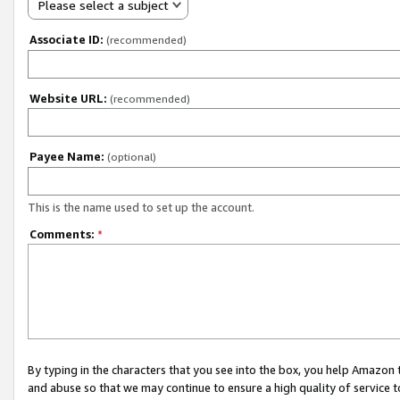
Please select a subject
Associate ID:
(recommended)
Website URL:
(recommended)
Payee Name:
(optional)
This is the name used to set up the account.
Comments:
*
By typing in the characters that you see into the box, you help Amazon
and abuse so that we may continue to ensure a high quality of service t