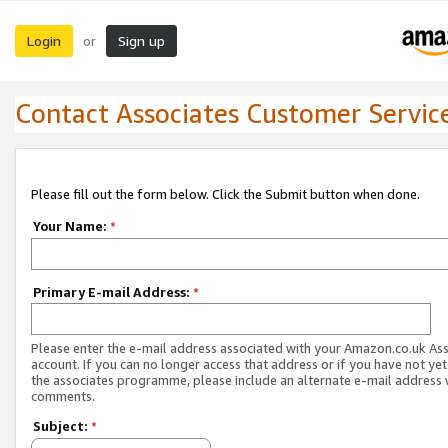
Login
Sign up
or
Contact Associates Customer Servic
Please fill out the form below. Click the Submit button when done.
Your Name:
*
Primary E-mail Address:
*
Please enter the e-mail address associated with your Amazon.co.uk As
account. If you can no longer access that address or if you have not yet
the associates programme, please include an alternate e-mail address 
comments.
Subject:
*