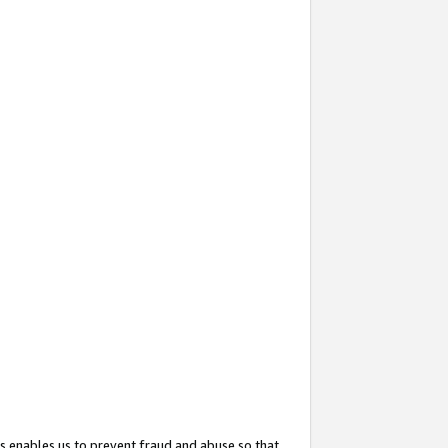
s enables us to prevent fraud and abuse so that