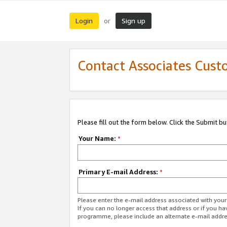
Login
Sign up
or
Contact Associates Cust
Please fill out the form below. Click the Submit b
Your Name:
*
Primary E-mail Address:
*
Please enter the e-mail address associated with yo
If you can no longer access that address or if you ha
programme, please include an alternate e-mail addr