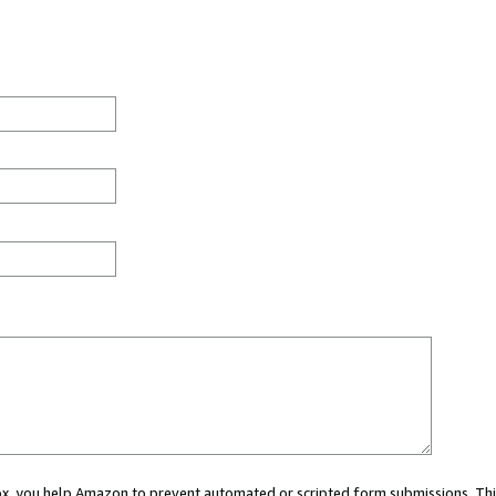
 box, you help Amazon to prevent automated or scripted form submissions. Thi