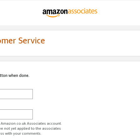
omer Service
utton when done.
ur Amazon.co.uk Associates account.
ve not yet applied to the associates
ess with your comments.