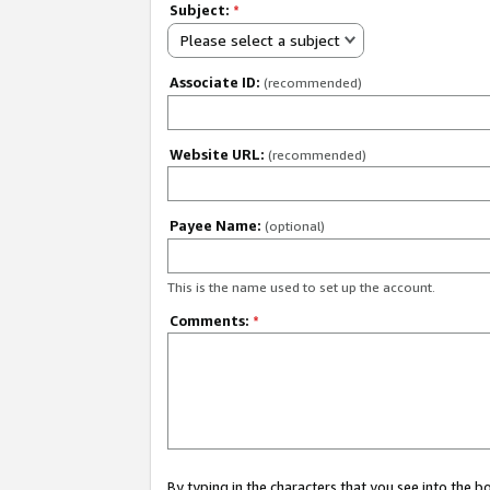
Subject:
*
Please select a subject
Associate ID:
(recommended)
Website URL:
(recommended)
Payee Name:
(optional)
This is the name used to set up the account.
Comments:
*
By typing in the characters that you see into the