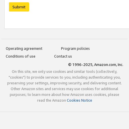
Submit
Operating agreement
Program policies
Conditions of use
Contact us
© 1996-2025, Amazon.com, Inc.
On this site, we only use cookies and similar tools (collectively,
"cookies") to provide services to you, including authenticating you,
preserving your settings, improving security, and delivering content.
Other Amazon sites and services may use cookies for additional
purposes; to learn more about how Amazon uses cookies, please
read the Amazon
Cookies Notice