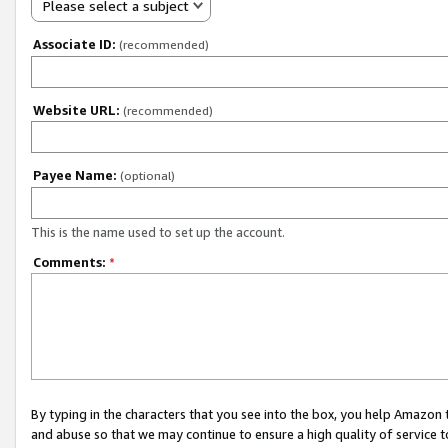
Please select a subject
Associate ID:
(recommended)
Website URL:
(recommended)
Payee Name:
(optional)
This is the name used to set up the account.
Comments:
*
By typing in the characters that you see into the box, you help Amazon
and abuse so that we may continue to ensure a high quality of service t