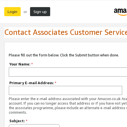
Login
Sign up
or
Contact Associates Customer Servic
Please fill out the form below. Click the Submit button when done.
Your Name:
*
Primary E-mail Address:
*
Please enter the e-mail address associated with your Amazon.co.uk As
account. If you can no longer access that address or if you have not yet
the associates programme, please include an alternate e-mail address 
comments.
Subject:
*