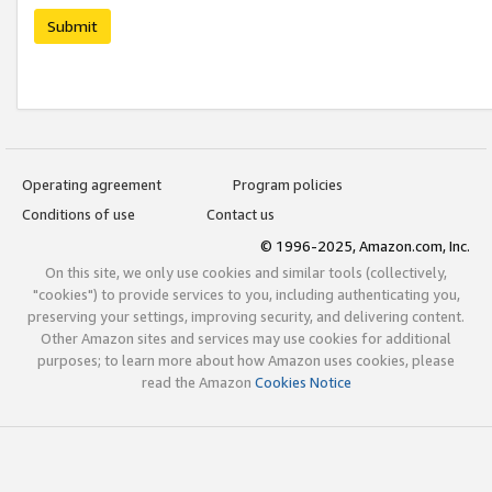
Submit
Operating agreement
Program policies
Conditions of use
Contact us
© 1996-2025, Amazon.com, Inc.
On this site, we only use cookies and similar tools (collectively,
"cookies") to provide services to you, including authenticating you,
preserving your settings, improving security, and delivering content.
Other Amazon sites and services may use cookies for additional
purposes; to learn more about how Amazon uses cookies, please
read the Amazon
Cookies Notice