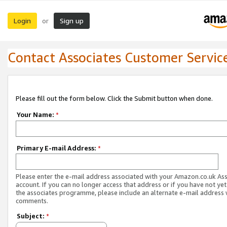
Login
Sign up
or
Contact Associates Customer Servic
Please fill out the form below. Click the Submit button when done.
Your Name:
*
Primary E-mail Address:
*
Please enter the e-mail address associated with your Amazon.co.uk As
account. If you can no longer access that address or if you have not yet
the associates programme, please include an alternate e-mail address 
comments.
Subject:
*