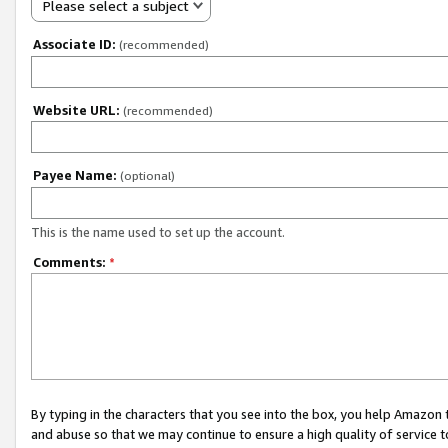
Please select a subject
Associate ID:
(recommended)
Website URL:
(recommended)
Payee Name:
(optional)
This is the name used to set up the account.
Comments:
*
By typing in the characters that you see into the box, you help Amazon
and abuse so that we may continue to ensure a high quality of service t